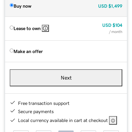
Buy now
USD
$1,499
USD
$104
Lease to own
/ month
Make an offer
Next
Free transaction support
Secure payments
Local currency available in cart at checkout