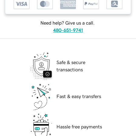
Need help? Give us a call.
480-651-9741
Safe & secure
transactions
Fast & easy transfers
Hassle free payments