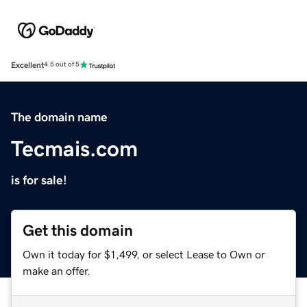
Excellent
4.5 out of 5
The domain name
Tecmais.com
is for sale!
Get this domain
Own it today for $1,499, or select Lease to Own or
make an offer.